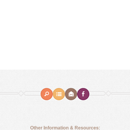
Other Information & Resources: