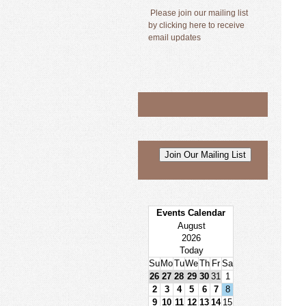
Please join our mailing list
by clicking here to receive
email updates
Events Calendar
August
2026
Today
Su
Mo
Tu
We
Th
Fr
Sa
26
27
28
29
30
31
1
2
3
4
5
6
7
8
9
10
11
12
13
14
15