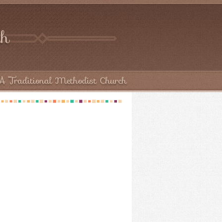
ch
A Traditional Methodist Church