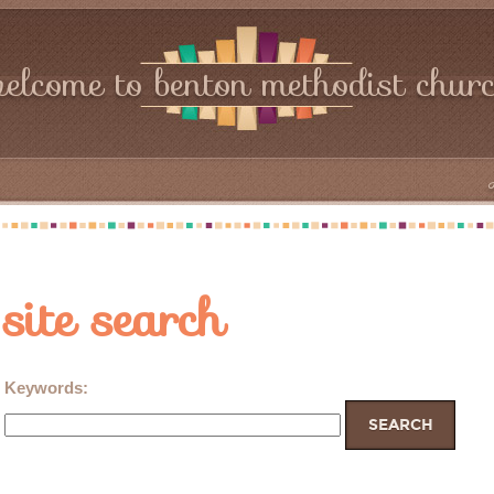
elcome to benton methodist chur
site search
Keywords
: