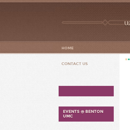
w
HOME
CONTACT US
EVENTS @ BENTON
UMC