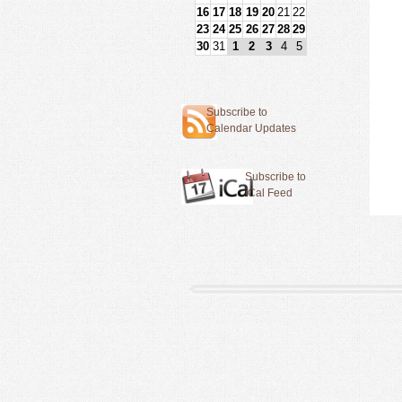
16
17
18
19
20
21
22
23
24
25
26
27
28
29
30
31
1
2
3
4
5
Subscribe to
Calendar Updates
Subscribe to
iCal Feed